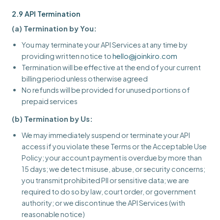
2.9 API Termination
(a) Termination by You:
You may terminate your API Services at any time by
providing written notice to
hello@joinkiro.com
Termination will be effective at the end of your current
billing period unless otherwise agreed
No refunds will be provided for unused portions of
prepaid services
(b) Termination by Us:
We may immediately suspend or terminate your API
access if you violate these Terms or the Acceptable Use
Policy; your account payment is overdue by more than
15 days; we detect misuse, abuse, or security concerns;
you transmit prohibited PII or sensitive data; we are
required to do so by law, court order, or government
authority; or we discontinue the API Services (with
reasonable notice)