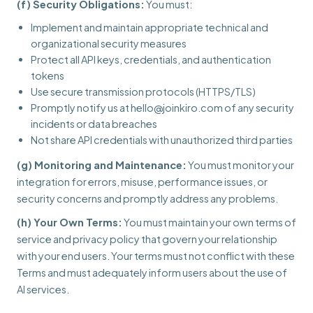
(f) Security Obligations:
You must:
Implement and maintain appropriate technical and
organizational security measures
Protect all API keys, credentials, and authentication
tokens
Use secure transmission protocols (HTTPS/TLS)
Promptly notify us at hello@joinkiro.com of any security
incidents or data breaches
Not share API credentials with unauthorized third parties
(g) Monitoring and Maintenance:
You must monitor your
integration for errors, misuse, performance issues, or
security concerns and promptly address any problems.
(h) Your Own Terms:
You must maintain your own terms of
service and privacy policy that govern your relationship
with your end users. Your terms must not conflict with these
Terms and must adequately inform users about the use of
AI services.