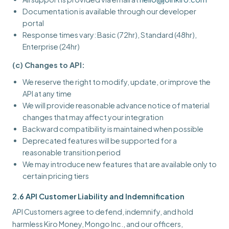
Documentation is available through our developer
portal
Response times vary: Basic (72hr), Standard (48hr),
Enterprise (24hr)
(c) Changes to API:
We reserve the right to modify, update, or improve the
API at any time
We will provide reasonable advance notice of material
changes that may affect your integration
Backward compatibility is maintained when possible
Deprecated features will be supported for a
reasonable transition period
We may introduce new features that are available only to
certain pricing tiers
2.6 API Customer Liability and Indemnification
API Customers agree to defend, indemnify, and hold
harmless Kiro Money, Mongo Inc., and our officers,