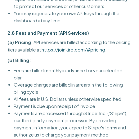
to protect our Services or other customers
You may regenerate your own API keys through the
dashboard at any time
2.8 Fees and Payment (API Services)
(a) Pricing:
API Services are billed according to the pricing
tiers available at
https://joinkiro.com/#pricing
.
(b) Billing:
Fees are billed monthly in advance for your selected
plan
Overage charges are billed in arrears in the following
billing cycle
All fees are in U.S. Dollars unless otherwise specified
Payment is due upon receipt of invoice
Payments are processed through Stripe, Inc. ("Stripe"),
our third-party payment processor. By providing
payment information, you agree to Stripe's terms and
authorize us to charge your payment method