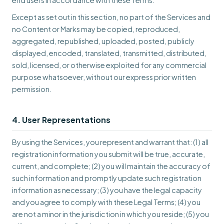
end users in accordance with these Terms.
Except as set out in this section, no part of the Services and
no Content or Marks may be copied, reproduced,
aggregated, republished, uploaded, posted, publicly
displayed, encoded, translated, transmitted, distributed,
sold, licensed, or otherwise exploited for any commercial
purpose whatsoever, without our express prior written
permission.
4. User Representations
By using the Services, you represent and warrant that: (1) all
registration information you submit will be true, accurate,
current, and complete; (2) you will maintain the accuracy of
such information and promptly update such registration
information as necessary; (3) you have the legal capacity
and you agree to comply with these Legal Terms; (4) you
are not a minor in the jurisdiction in which you reside; (5) you