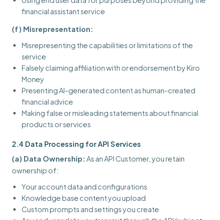
Using end user data for purposes beyond providing the
financial assistant service
(f) Misrepresentation:
Misrepresenting the capabilities or limitations of the
service
Falsely claiming affiliation with or endorsement by Kiro
Money
Presenting AI-generated content as human-created
financial advice
Making false or misleading statements about financial
products or services
2.4 Data Processing for API Services
(a) Data Ownership:
As an API Customer, you retain
ownership of:
Your account data and configurations
Knowledge base content you upload
Custom prompts and settings you create