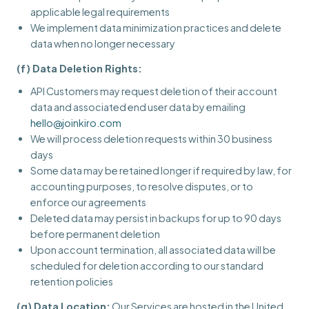
applicable legal requirements
We implement data minimization practices and delete
data when no longer necessary
(f) Data Deletion Rights:
API Customers may request deletion of their account
data and associated end user data by emailing
hello@joinkiro.com
We will process deletion requests within 30 business
days
Some data may be retained longer if required by law, for
accounting purposes, to resolve disputes, or to
enforce our agreements
Deleted data may persist in backups for up to 90 days
before permanent deletion
Upon account termination, all associated data will be
scheduled for deletion according to our standard
retention policies
(g) Data Location:
Our Services are hosted in the United