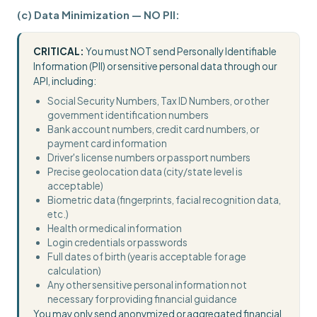
(c) Data Minimization — NO PII:
CRITICAL:
You must NOT send Personally Identifiable
Information (PII) or sensitive personal data through our
API, including:
Social Security Numbers, Tax ID Numbers, or other
government identification numbers
Bank account numbers, credit card numbers, or
payment card information
Driver's license numbers or passport numbers
Precise geolocation data (city/state level is
acceptable)
Biometric data (fingerprints, facial recognition data,
etc.)
Health or medical information
Login credentials or passwords
Full dates of birth (year is acceptable for age
calculation)
Any other sensitive personal information not
necessary for providing financial guidance
You may only send anonymized or aggregated financial