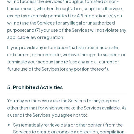
will not access the Services through automated or non-
human means, whether through a bot, script or otherwise,
except as expressly permitted for API integration; (6) you
will not use the Services for any illegal or unauthorized
purpose; and (7) your use of the Services will not violate any
applicable law or regulation.
If you provide any information that is untrue, inaccurate,
not current, or incomplete, we have the right to suspend or
terminate your account and refuse any and all current or
future use of the Services (or any portion thereof).
5. Prohibited Activities
You may not access or use the Services for any purpose
other than that for which we make the Services available. As
a user of the Services, you agree not to:
Systematically retrieve data or other content from the
Services to create or compile a collection, compilation,