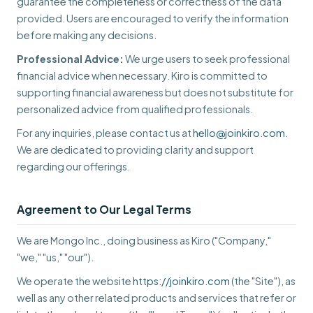
guarantee the completeness or correctness of the data
provided. Users are encouraged to verify the information
before making any decisions.
Professional Advice:
We urge users to seek professional
financial advice when necessary. Kiro is committed to
supporting financial awareness but does not substitute for
personalized advice from qualified professionals.
For any inquiries, please contact us at
hello@joinkiro.com
.
We are dedicated to providing clarity and support
regarding our offerings.
Agreement to Our Legal Terms
We are Mongo Inc., doing business as Kiro ("Company,"
"we," "us," "our").
We operate the website
https://joinkiro.com
(the "Site"), as
well as any other related products and services that refer or