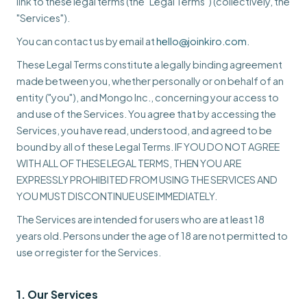
link to these legal terms (the "Legal Terms") (collectively, the
"Services").
You can contact us by email at
hello@joinkiro.com
.
These Legal Terms constitute a legally binding agreement
made between you, whether personally or on behalf of an
entity ("you"), and Mongo Inc., concerning your access to
and use of the Services. You agree that by accessing the
Services, you have read, understood, and agreed to be
bound by all of these Legal Terms. IF YOU DO NOT AGREE
WITH ALL OF THESE LEGAL TERMS, THEN YOU ARE
EXPRESSLY PROHIBITED FROM USING THE SERVICES AND
YOU MUST DISCONTINUE USE IMMEDIATELY.
The Services are intended for users who are at least 18
years old. Persons under the age of 18 are not permitted to
use or register for the Services.
1. Our Services