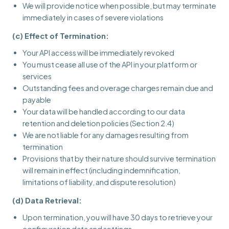
We will provide notice when possible, but may terminate
immediately in cases of severe violations
(c) Effect of Termination:
Your API access will be immediately revoked
You must cease all use of the API in your platform or
services
Outstanding fees and overage charges remain due and
payable
Your data will be handled according to our data
retention and deletion policies (Section 2.4)
We are not liable for any damages resulting from
termination
Provisions that by their nature should survive termination
will remain in effect (including indemnification,
limitations of liability, and dispute resolution)
(d) Data Retrieval:
Upon termination, you will have 30 days to retrieve your