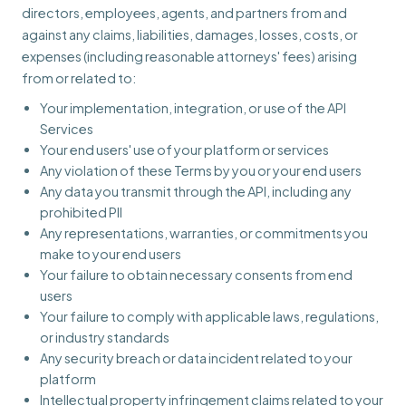
directors, employees, agents, and partners from and
against any claims, liabilities, damages, losses, costs, or
expenses (including reasonable attorneys' fees) arising
from or related to:
Your implementation, integration, or use of the API
Services
Your end users' use of your platform or services
Any violation of these Terms by you or your end users
Any data you transmit through the API, including any
prohibited PII
Any representations, warranties, or commitments you
make to your end users
Your failure to obtain necessary consents from end
users
Your failure to comply with applicable laws, regulations,
or industry standards
Any security breach or data incident related to your
platform
Intellectual property infringement claims related to your