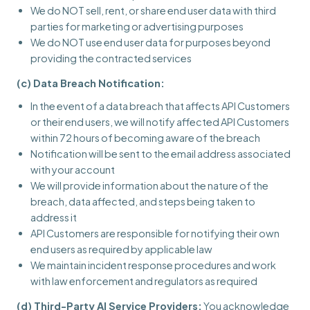
We do NOT sell, rent, or share end user data with third
parties for marketing or advertising purposes
We do NOT use end user data for purposes beyond
providing the contracted services
(c) Data Breach Notification:
In the event of a data breach that affects API Customers
or their end users, we will notify affected API Customers
within 72 hours of becoming aware of the breach
Notification will be sent to the email address associated
with your account
We will provide information about the nature of the
breach, data affected, and steps being taken to
address it
API Customers are responsible for notifying their own
end users as required by applicable law
We maintain incident response procedures and work
with law enforcement and regulators as required
(d) Third-Party AI Service Providers:
You acknowledge