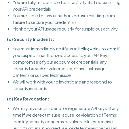
You are fully responsible for all activity that occurs using
your API credentials
You are liable for any unauthorized use resulting from
failure to secure your credentials
Monitor your API usage regularly for suspicious activity
(c) Security Incidents:
You must immediately notify us at
hello@joinkiro.com
if
you suspect unauthorized access to your API keys,
compromise of your account or credentials, any
security breach or vulnerability, or unusual usage
patterns or suspected misuse
We will work with you to investigate and respond to
security incidents
(d) Key Revocation:
We may revoke, suspend, or regenerate API keys at any
time if we detect misuse, abuse, or violation of Terms;
identify security concerns or vulnerabilities; receive
reports of unauthorized use; or determine it necessary