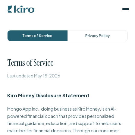
Terms of Service
Privacy Policy
Terms of Service
Last updated May 18, 2026
Kiro Money Disclosure Statement
Mongo App Inc., doing business as Kiro Money, is an AI-
powered financial coach that provides personalized
financial guidance, education, and support to help users
make better financial decisions. Through our consumer