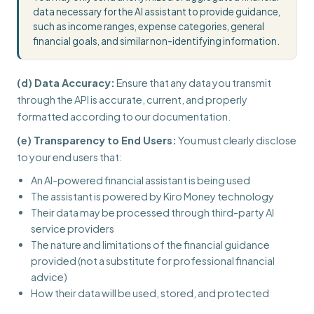
data necessary for the AI assistant to provide guidance,
such as income ranges, expense categories, general
financial goals, and similar non-identifying information.
(d) Data Accuracy:
Ensure that any data you transmit
through the API is accurate, current, and properly
formatted according to our documentation.
(e) Transparency to End Users:
You must clearly disclose
to your end users that:
An AI-powered financial assistant is being used
The assistant is powered by Kiro Money technology
Their data may be processed through third-party AI
service providers
The nature and limitations of the financial guidance
provided (not a substitute for professional financial
advice)
How their data will be used, stored, and protected