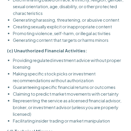
sexual orientation, age, disability, or other protected
characteristics
Generating harassing, threatening, or abusive content
Creating sexually explicit or inappropriate content
Promoting violence, self-harm, or illegal activities
Generating content that targets or harms minors
(c) Unauthorized Financial Activities:
Providing regulated investment advice without proper
licensing
Making specific stock picks or investment
recommendations without authorization
Guaranteeing specific financial returns or outcomes
Claiming to predict market movements with certainty
Representing the service as a licensed financial advisor,
broker, or investment advisor (unless you are properly
licensed)
Facilitating insider trading or market manipulation