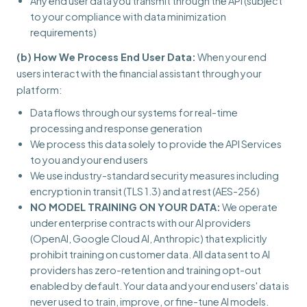
Any end user data you transmit through the API (subject
to your compliance with data minimization
requirements)
(b) How We Process End User Data:
When your end
users interact with the financial assistant through your
platform:
Data flows through our systems for real-time
processing and response generation
We process this data solely to provide the API Services
to you and your end users
We use industry-standard security measures including
encryption in transit (TLS 1.3) and at rest (AES-256)
NO MODEL TRAINING ON YOUR DATA:
We operate
under enterprise contracts with our AI providers
(OpenAI, Google Cloud AI, Anthropic) that explicitly
prohibit training on customer data. All data sent to AI
providers has zero-retention and training opt-out
enabled by default. Your data and your end users' data is
never used to train, improve, or fine-tune AI models.