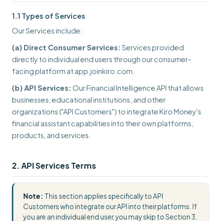
1.1 Types of Services
Our Services include:
(a) Direct Consumer Services:
Services provided
directly to individual end users through our consumer-
facing platform at app.joinkiro.com.
(b) API Services:
Our Financial Intelligence API that allows
businesses, educational institutions, and other
organizations ("API Customers") to integrate Kiro Money's
financial assistant capabilities into their own platforms,
products, and services.
2. API Services Terms
Note:
This section applies specifically to API
Customers who integrate our API into their platforms. If
you are an individual end user, you may skip to Section 3.