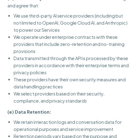
and agree that:
We use third-party AI service providers (including but
not limited to OpenAI, Google Cloud AI, and Anthropic)
to power our Services
We operate under enterprise contracts with these
providers that include zero-retention and no-training
provisions
Data transmitted through the API is processed by these
providers in accordance with their enterprise terms and
privacy policies
These providers have their own security measures and
data handling practices
We select providers based on their security,
compliance, and privacy standards
(e) Data Retention:
We retain interaction logs and conversation data for
operational purposes and service improvement
Retention periods vary based on the purpose and