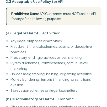
2.3 Acceptable Use Policy for API
Prohibited Uses:
API Customers must NOT use the API
for any of the following purposes:
(a) Illegal or Harmful Activities:
Any illegal purposes or activities
Fraudulent financial schemes, scams, or deceptive
practices
Predatory lending practices or loan sharking
Pyramid schemes, Ponzi schemes, or multi-level
marketing
Unlicensed gambling, betting, or gaming activities
Money laundering, terrorist financing, or sanctions
evasion
Tax evasion schemes or illegal tax shelters
(b) Discriminatory or Harmful Content:
Discriminating based on race, ethnicity, religion, gender,