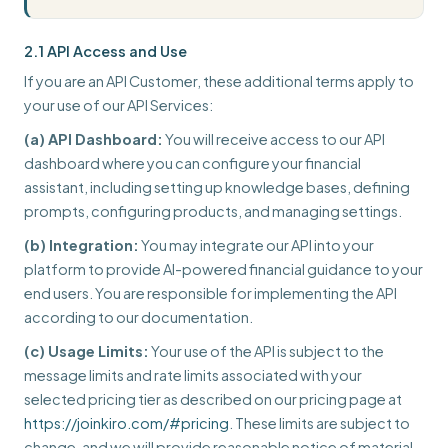
2.1 API Access and Use
If you are an API Customer, these additional terms apply to
your use of our API Services:
(a) API Dashboard:
You will receive access to our API
dashboard where you can configure your financial
assistant, including setting up knowledge bases, defining
prompts, configuring products, and managing settings.
(b) Integration:
You may integrate our API into your
platform to provide AI-powered financial guidance to your
end users. You are responsible for implementing the API
according to our documentation.
(c) Usage Limits:
Your use of the API is subject to the
message limits and rate limits associated with your
selected pricing tier as described on our pricing page at
https://joinkiro.com/#pricing
. These limits are subject to
change, and we will provide reasonable notice of material