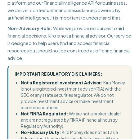
platform and our Financial Intelligence API for businesses,
we deliver contextual financial assistance powered by
artificial intelligence. It is important to understand that:
Non-Advisory Role:
While we provide resources to aid
financial decisions, Kiro is not a financial advisor. Our service
is designed to help users find and access financial
resources but should not be construed as offering financial
advice.
IMPORTANT REGULATORY DISCLAIMERS:
Not a Registered Investment Advisor:
Kiro Money
is not a registered investment advisor (RIA) with the
SEC or any state securities regulator. We do not
provide investment advice or make investment
recommendations.
Not FINRA Regulated:
We are not a broker-dealer
and are not regulated by FINRA (Financial Industry
Regulatory Authority).
No Fiduciary Duty:
Kiro Money does not act as a
fiduciary and has no fiduciary duty to users. We do