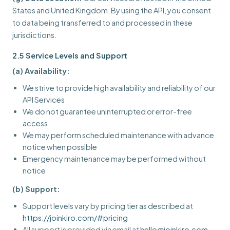
States and United Kingdom. By using the API, you consent
to data being transferred to and processed in these
jurisdictions.
2.5 Service Levels and Support
(a) Availability:
We strive to provide high availability and reliability of our
API Services
We do not guarantee uninterrupted or error-free
access
We may perform scheduled maintenance with advance
notice when possible
Emergency maintenance may be performed without
notice
(b) Support:
Support levels vary by pricing tier as described at
https://joinkiro.com/#pricing
All support is provided via email at
hello@joinkiro.com