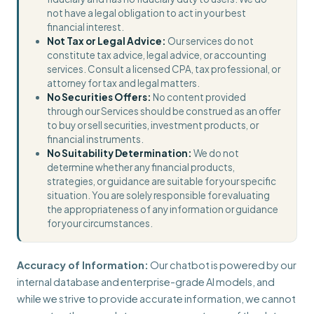
not have a legal obligation to act in your best
financial interest.
Not Tax or Legal Advice:
Our services do not
constitute tax advice, legal advice, or accounting
services. Consult a licensed CPA, tax professional, or
attorney for tax and legal matters.
No Securities Offers:
No content provided
through our Services should be construed as an offer
to buy or sell securities, investment products, or
financial instruments.
No Suitability Determination:
We do not
determine whether any financial products,
strategies, or guidance are suitable for your specific
situation. You are solely responsible for evaluating
the appropriateness of any information or guidance
for your circumstances.
Accuracy of Information:
Our chatbot is powered by our
internal database and enterprise-grade AI models, and
while we strive to provide accurate information, we cannot