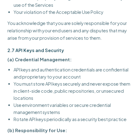
use of the Services
Your violation of the Acceptable Use Policy
You acknowledge that you are solely responsible for your
relationship with your end users and any disputes that may
arise from your provision of services to them.
2.7 API Keys and Security
(a) Credential Management:
API keys and authentication credentials are confidential
and proprietary to your account
You must store API keys securely and never expose them
in client-side code, public repositories, or unsecured
locations
Use environment variables or secure credential
management systems
Rotate API keys periodically as a security best practice
(b) Responsibility for Use: