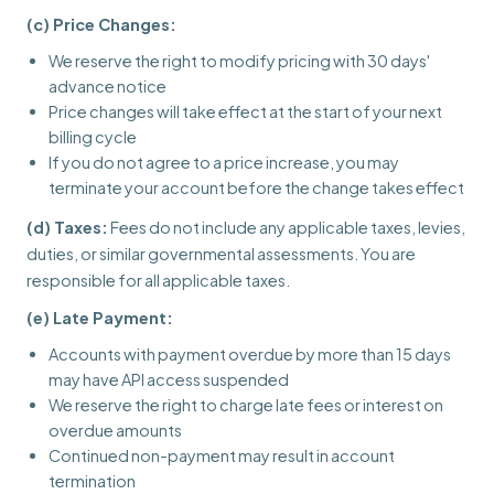
(c) Price Changes:
We reserve the right to modify pricing with 30 days'
advance notice
Price changes will take effect at the start of your next
billing cycle
If you do not agree to a price increase, you may
terminate your account before the change takes effect
(d) Taxes:
Fees do not include any applicable taxes, levies,
duties, or similar governmental assessments. You are
responsible for all applicable taxes.
(e) Late Payment:
Accounts with payment overdue by more than 15 days
may have API access suspended
We reserve the right to charge late fees or interest on
overdue amounts
Continued non-payment may result in account
termination