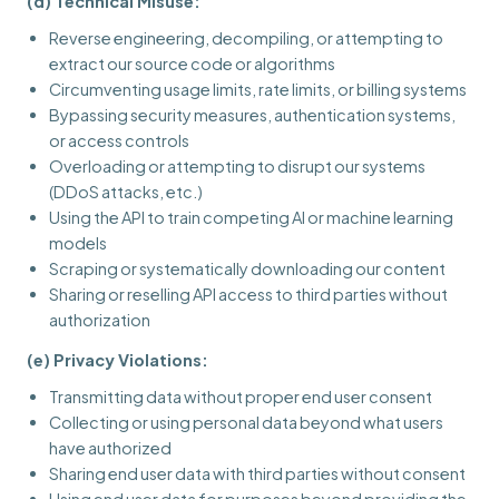
(d) Technical Misuse:
Reverse engineering, decompiling, or attempting to
extract our source code or algorithms
Circumventing usage limits, rate limits, or billing systems
Bypassing security measures, authentication systems,
or access controls
Overloading or attempting to disrupt our systems
(DDoS attacks, etc.)
Using the API to train competing AI or machine learning
models
Scraping or systematically downloading our content
Sharing or reselling API access to third parties without
authorization
(e) Privacy Violations:
Transmitting data without proper end user consent
Collecting or using personal data beyond what users
have authorized
Sharing end user data with third parties without consent