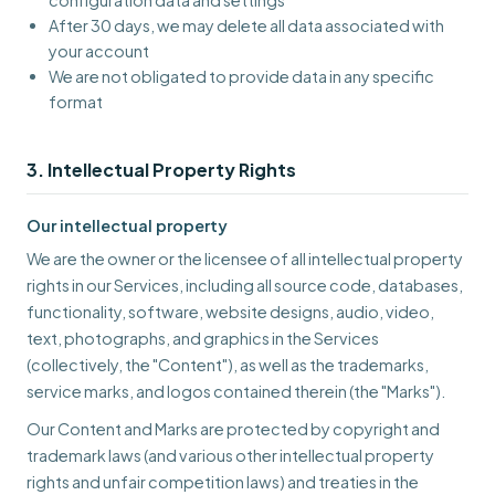
configuration data and settings
After 30 days, we may delete all data associated with
your account
We are not obligated to provide data in any specific
format
3. Intellectual Property Rights
Our intellectual property
We are the owner or the licensee of all intellectual property
rights in our Services, including all source code, databases,
functionality, software, website designs, audio, video,
text, photographs, and graphics in the Services
(collectively, the "Content"), as well as the trademarks,
service marks, and logos contained therein (the "Marks").
Our Content and Marks are protected by copyright and
trademark laws (and various other intellectual property
rights and unfair competition laws) and treaties in the