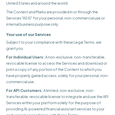
United States and around the world.
The Content and Marks are provided in or through the
Services "AS IS" for your personal, non-commercial use or
internal business purpose only.
Your use of our Services
Subject to your compliance with these Legal Terms, we
grant you:
For Individual Users:
A non-exclusive, non-transferable,
revocable license to access the Services and download or
print a copy of any portion of the Content to which you
have properly gained access, solely for your personal, non-
commercial use.
For API Customers:
A limited, non-exclusive, non-
transferable, revocable license to integrate and use the API
Services within your platform solely for the purpose of
providing AI-powered financial assistant services to your