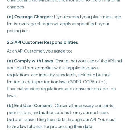
changes.
(d) Overage Charges:
If you exceed your plan's message
limits, overage charges will apply as specified in your
pricing tier.
2.2 API Customer Responsibilities
As an API Customer, you agree to:
(a) Comply with Laws:
Ensure that your use of the API and
your platform complies with all applicable laws,
regulations, and industry standards, including but not
limited to data protection laws (GDPR, CCPA, etc.),
financial services regulations, and consumer protection
laws.
(b) End User Consent:
Obtain all necessary consents,
permissions, and authorizations from your end users
before transmitting their data through our API. You must
have a lawful basis for processing their data.